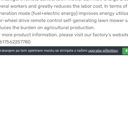
veral workers and greatly reduces the labor cost. In terms 
neration mode (fuel+electric energy) improves energy utiliz
ur-wheel drive remote control self-generating lawn mower sa
duces the burden on agricultural production.
r more product information, please visit our factory’s w
617562257780
brskanjem po tem spletnem mestu se strinjate z našimi
uporaba piškotkov
.
odaj odgovor
 objavo komentarja se morate
prijaviti
.