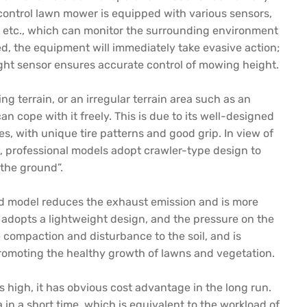
 control lawn mower is equipped with various sensors,
r, etc., which can monitor the surrounding environment
d, the equipment will immediately take evasive action;
ight sensor ensures accurate control of mowing height.
ng terrain, or an irregular terrain area such as an
n cope with it freely. This is due to its well-designed
, with unique tire patterns and good grip. In view of
, professional models adopt crawler-type design to
 the ground”.
rid model reduces the exhaust emission and is more
 adopts a lightweight design, and the pressure on the
 compaction and disturbance to the soil, and is
romoting the healthy growth of lawns and vegetation.
 high, it has obvious cost advantage in the long run.
in a short time, which is equivalent to the workload of