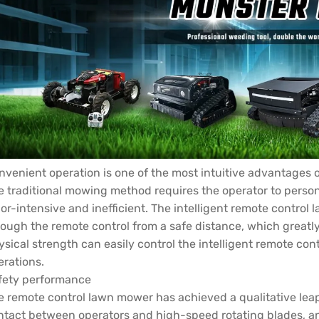
nvenient operation is one of the most intuitive advantages 
e traditional mowing method requires the operator to person
or-intensive and inefficient. The intelligent remote control 
rough the remote control from a safe distance, which greatl
ysical strength can easily control the intelligent remote c
erations.
fety performance
e remote control lawn mower has achieved a qualitative leap
ntact between operators and high-speed rotating blades, a