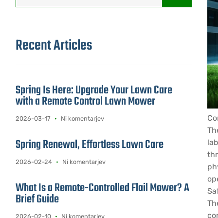
Recent Articles
Spring Is Here: Upgrade Your Lawn Care
with a Remote Control Lawn Mower
Co
2026-03-17
Ni komentarjev
Th
Spring Renewal, Effortless Lawn Care
lab
th
2026-02-24
Ni komentarjev
ph
op
What Is a Remote-Controlled Flail Mower? A
Sa
Brief Guide
Th
co
2026-02-10
Ni komentarjev