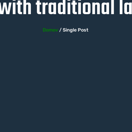
ith traditional 
Domov
/ Single Post