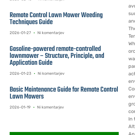
av
Remote Control Lawn Mower Weeding
su
Techniques Guide
an
Th
2026-01-27
Ni komentarjev
Ter
Whe
Gasoline-powered remote-controlled
orc
lawnmower – Structure, Principle, and
wa
Application Guide
pa
ac
2026-01-23
Ni komentarjev
en
Basic Maintenance Guide for Remote Control
Co
Lawn Mowers
en
gr
2026-01-19
Ni komentarjev
co
In
Alt
An