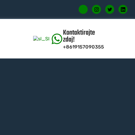
Kontaktirajte
zdaj!
+8619157090355