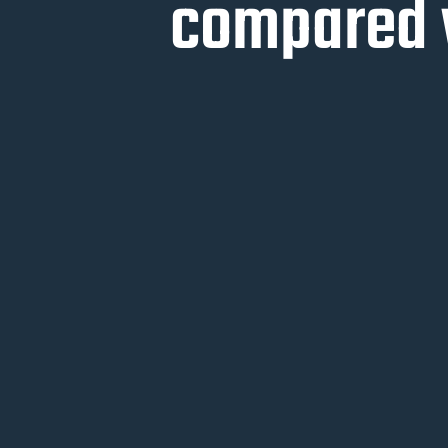
compared w