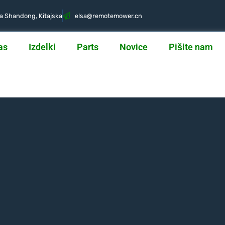
ca Shandong, Kitajska
@asle
nc.rewometomer
as
Izdelki
Parts
Novice
Pišite nam