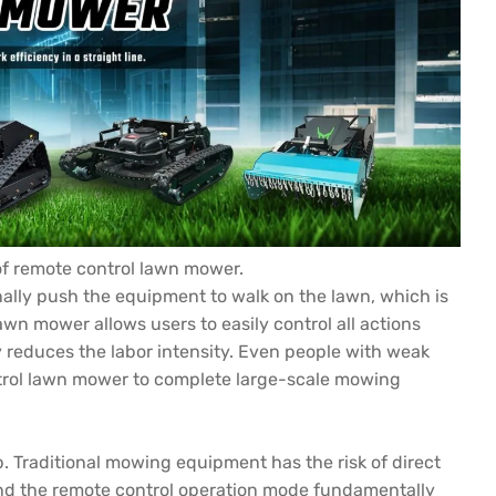
of remote control lawn mower.
ally push the equipment to walk on the lawn, which is
lawn mower allows users to easily control all actions
y reduces the labor intensity. Even people with weak
ontrol lawn mower to complete large-scale mowing
. Traditional mowing equipment has the risk of direct
nd the remote control operation mode fundamentally