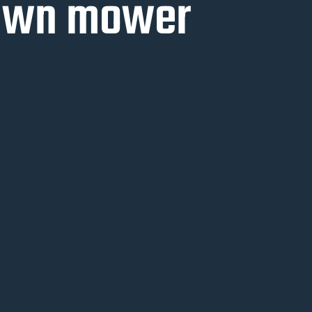
lawn mower