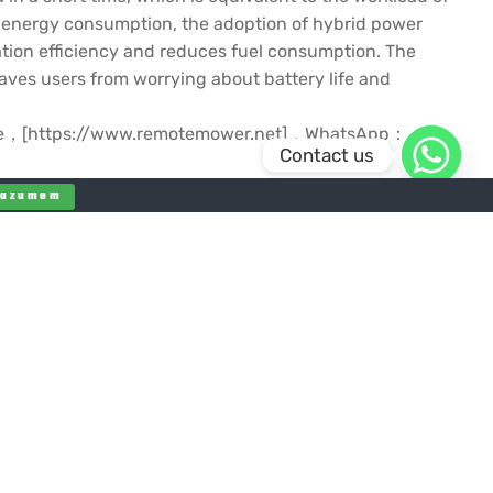
of energy consumption, the adoption of hybrid power
ation efficiency and reduces fuel consumption. The
ves users from worrying about battery life and
ebsite，[https://www.remotemower.net]，WhatsApp：
Contact us
Razumem