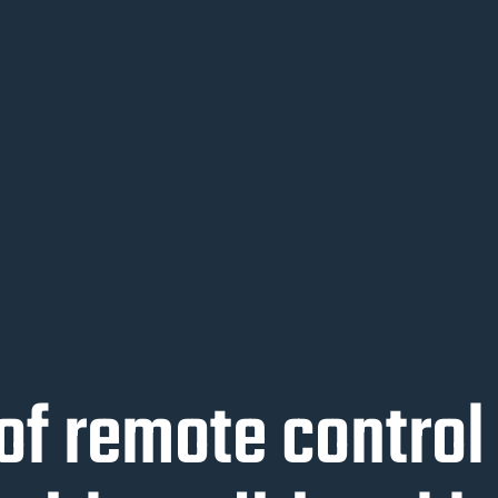
of remote contro