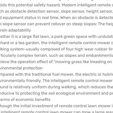
oids this potential safety hazard. Modern intelligent remote
ch as obstacle detection sensor, slope sensor, height senso
d equipment status in real time. When an obstacle is detecte
e slope sensor can prevent rollover on steep slopes; The he
rain adaptability
ther it is a large flat lawn, a park green space with undulati
hard or a tea garden, the intelligent remote control mower ca
lking system-usually composed of four high wear rubber tires
rticularly complex terrain, such as slopes and embankments
hieve the operation effect of “mowing grass like treading on
vironmental protection
mpared with the traditional fuel mower, the electric or hyb
vironmentally friendly. The intelligent remote control mower
ound is relatively uniform during walking, which reduces the
nducive to protecting the soil ecological environment and p
 terms of economic benefits
hough the initial investment of remote control lawn mower is
 intelligent remote control lawn mower can mow a large area 