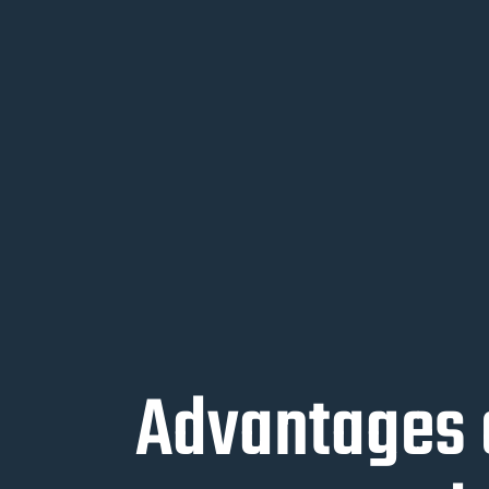
Advantages 