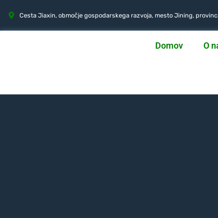
Cesta Jiaxin, območje gospodarskega razvoja, mesto Jining, provin
Domov
O n