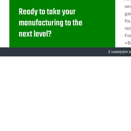
se
Ready to take your
ge
manufacturing to the
fo
re
next level?
Fo
+8
Lorem ipsum dolor sit amet
Z nadaljnjim 
D
consectetur adipiscing.
Pišite nam
Za
Sledite nam na