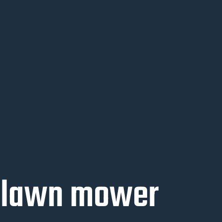
l lawn mower