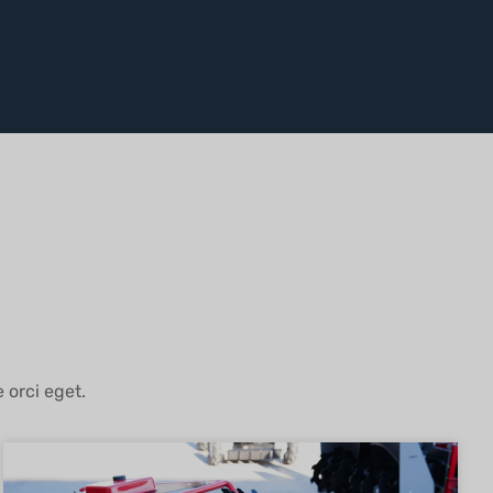
 orci eget.