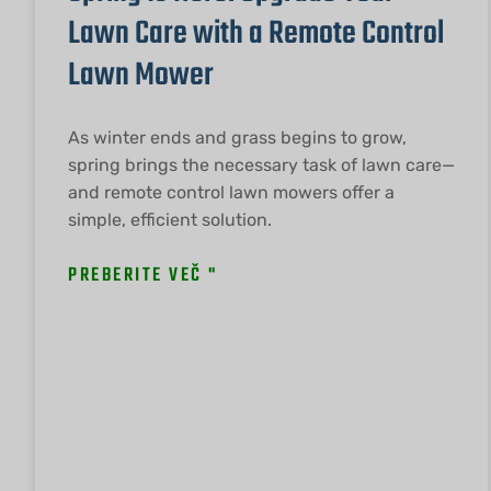
Lawn Care with a Remote Control
Lawn Mower
As winter ends and grass begins to grow,
spring brings the necessary task of lawn care—
and remote control lawn mowers offer a
simple, efficient solution.
PREBERITE VEČ "