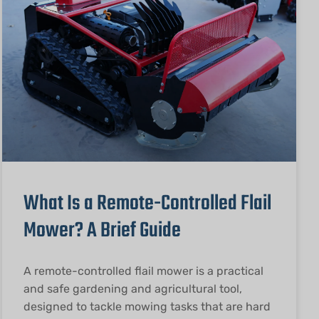
What Is a Remote-Controlled Flail
Mower? A Brief Guide
A remote-controlled flail mower is a practical
and safe gardening and agricultural tool,
designed to tackle mowing tasks that are hard