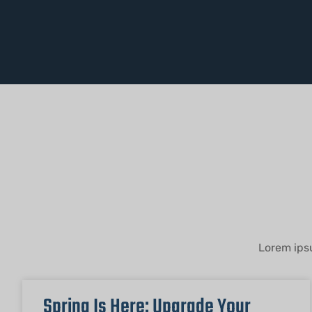
Lorem ipsu
Spring Is Here: Upgrade Your