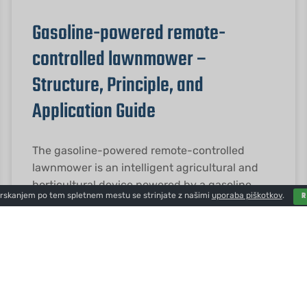
Gasoline-powered remote-
controlled lawnmower –
Structure, Principle, and
Application Guide
The gasoline-powered remote-controlled
lawnmower is an intelligent agricultural and
horticultural device powered by a gasoline
brskanjem po tem spletnem mestu se strinjate z našimi
uporaba piškotkov
.
engine and controlled wirelessly. It boasts
strong power, long battery
PREBERITE VEČ "
2026-01-23