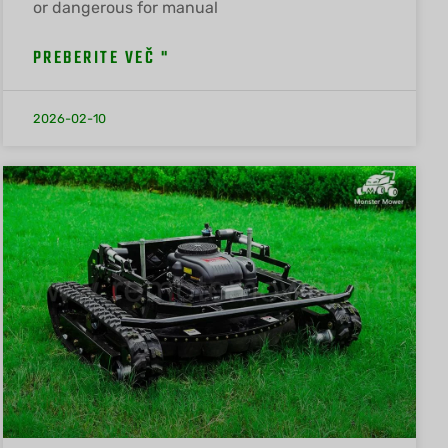
or dangerous for manual
PREBERITE VEČ "
2026-02-10