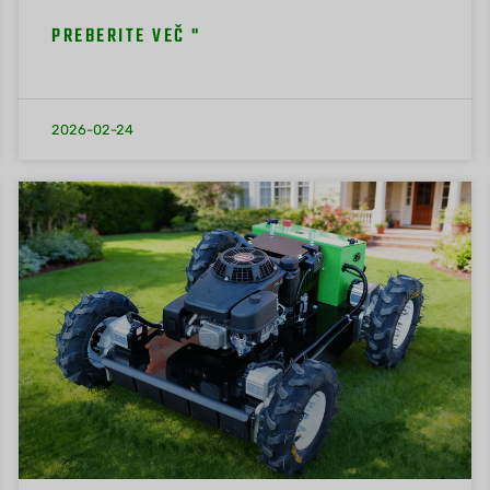
PREBERITE VEČ "
2026-02-24