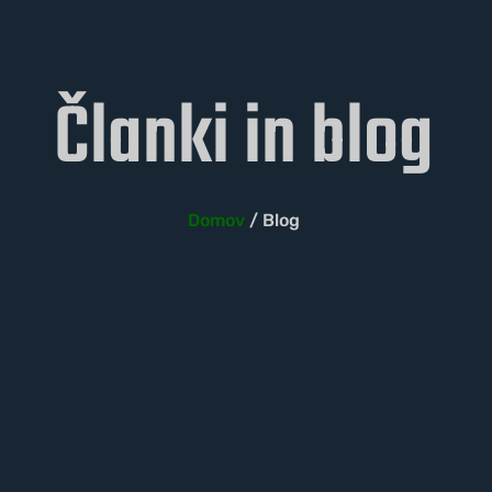
Članki in blog
Domov
/ Blog