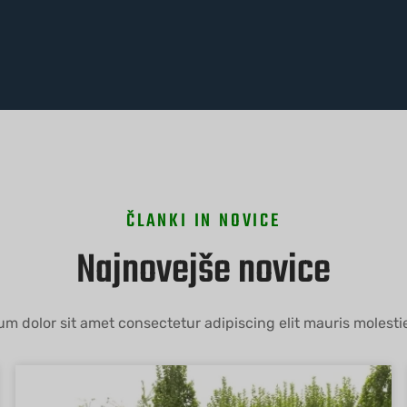
ČLANKI IN NOVICE
Najnovejše novice
m dolor sit amet consectetur adipiscing elit mauris molestie