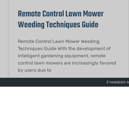
Remote Control Lawn Mower
Weeding Techniques Guide
Remote Control Lawn Mower Weeding
Techniques Guide With the development of
intelligent gardening equipment, remote
control lawn mowers are increasingly favored
by users due to
Z nadaljnjim 
PREBERITE VEČ "
2026-01-27