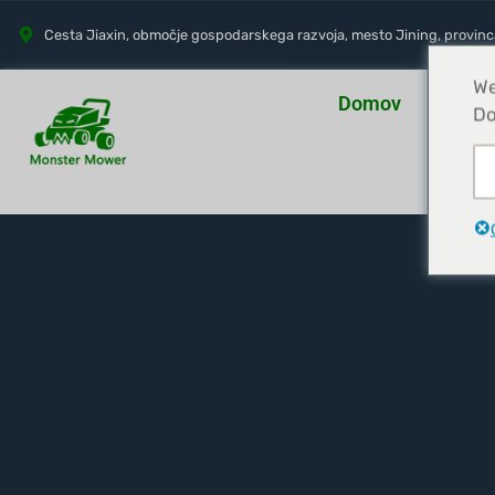
Cesta Jiaxin, območje gospodarskega razvoja, mesto Jining, provin
We
Domov
O na
Do