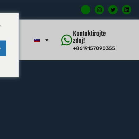
.
Kontaktirajte
zdaj!
e
+8619157090355