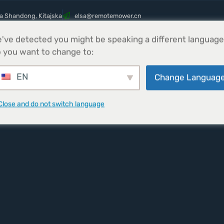
ca Shandong, Kitajska
@asle
nc.rewometomer
've detected you might be speaking a different language
s
Izdelki
Parts
Novice
Pišite nam
 you want to change to:
EN
Change Languag
Close and do not switch language