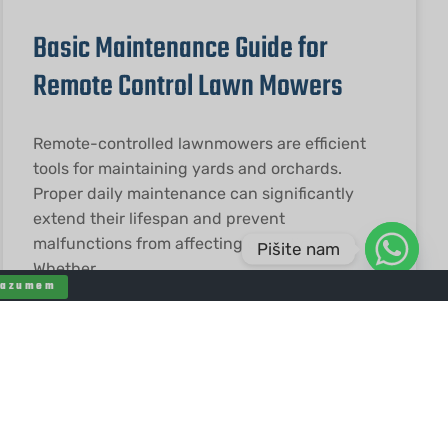
Basic Maintenance Guide for
Remote Control Lawn Mowers
Remote-controlled lawnmowers are efficient
tools for maintaining yards and orchards.
Proper daily maintenance can significantly
extend their lifespan and prevent
malfunctions from affecting operations.
Pišite nam
Whether
Razumem
PREBERITE VEČ "
2026-01-19