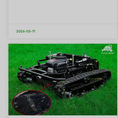
2026-03-17