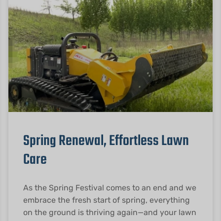
Spring Renewal, Effortless Lawn
Care
As the Spring Festival comes to an end and we
embrace the fresh start of spring, everything
on the ground is thriving again—and your lawn