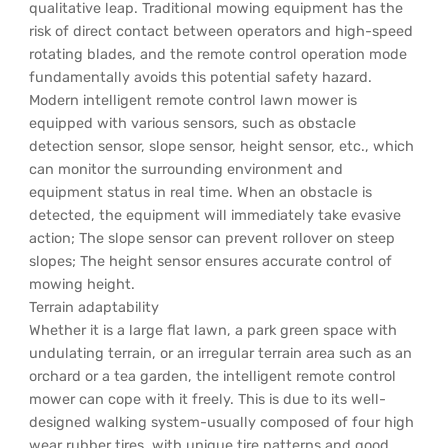
qualitative leap. Traditional mowing equipment has the
risk of direct contact between operators and high-speed
rotating blades, and the remote control operation mode
fundamentally avoids this potential safety hazard.
Modern intelligent remote control lawn mower is
equipped with various sensors, such as obstacle
detection sensor, slope sensor, height sensor, etc., which
can monitor the surrounding environment and
equipment status in real time. When an obstacle is
detected, the equipment will immediately take evasive
action; The slope sensor can prevent rollover on steep
slopes; The height sensor ensures accurate control of
mowing height.
Terrain adaptability
Whether it is a large flat lawn, a park green space with
undulating terrain, or an irregular terrain area such as an
orchard or a tea garden, the intelligent remote control
mower can cope with it freely. This is due to its well-
designed walking system-usually composed of four high
wear rubber tires, with unique tire patterns and good