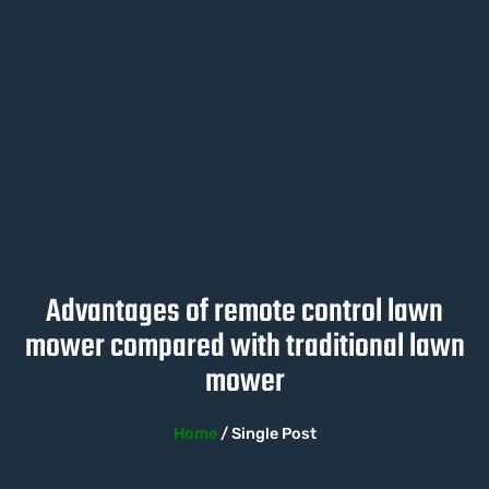
Advantages of remote control lawn
mower compared with traditional lawn
mower
Home
/ Single Post