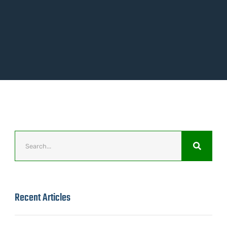
Recent Articles