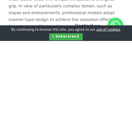
grip. In view of particularly complex terrain, such as
slopes and embankments, professional models adopt
crawler-type design to achieve the operation effect of
Contact us
“mowing grass like treading on the ground”.
By continuing to browse this site, you agree to our
use of cookies
.
environmental protection
I Understand
Compared with the traditional fuel mower, the electric or
hybrid model reduces the exhaust emission and is more
environmentally friendly. The intelligent remote control
mower adopts a lightweight design, and the pressure on
the ground is relatively uniform during walking, which
reduces the compaction and disturbance to the soil, and
is conducive to protecting the soil ecological
environment and promoting the healthy growth of lawns
and vegetation.
In terms of economic benefits
Although the initial investment of remote control lawn
mower is high, it has obvious cost advantage in the long
run. An intelligent remote control lawn mower can mow
a large area in a short time, which is equivalent to the