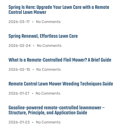
Spring Is Here: Upgrade Your Lawn Care with a Remote
Control Lawn Mower
2026-03-17
No Comments
Spring Renewal, Effortless Lawn Care
2026-02-24
No Comments
What Is a Remote-Controlled Flail Mower? A Brief Guide
2026-02-10
No Comments
Remote Control Lawn Mower Weeding Techniques Guide
2026-01-27
No Comments
Gasoline-powered remote-controlled lawnmower –
Structure, Principle, and Application Guide
2026-01-23
No Comments