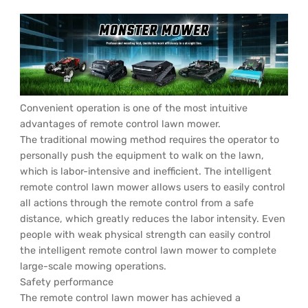
Convenient operation is one of the most intuitive
advantages of remote control lawn mower.
The traditional mowing method requires the operator to
personally push the equipment to walk on the lawn,
which is labor-intensive and inefficient. The intelligent
remote control lawn mower allows users to easily control
all actions through the remote control from a safe
distance, which greatly reduces the labor intensity. Even
people with weak physical strength can easily control
the intelligent remote control lawn mower to complete
large-scale mowing operations.
Safety performance
The remote control lawn mower has achieved a