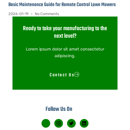
Basic Maintenance Guide for Remote Control Lawn Mowers
2026-01-19
No Comments
Ready to take your manufacturing to the
next level?
Lorem ipsum dolor sit amet consectetur
adipiscing.
Contact Us
Follow Us On