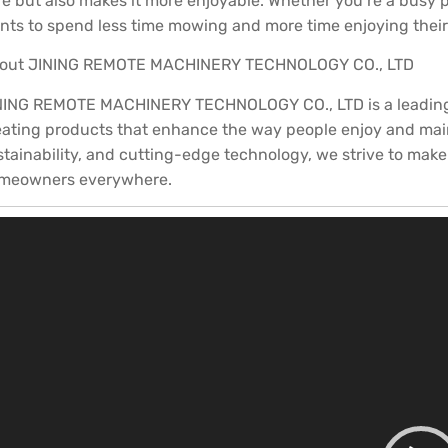
re but also makes it more enjoyable. Whether you’re a busy 
nts to spend less time mowing and more time enjoying their o
out JINING REMOTE MACHINERY TECHNOLOGY CO., LTD
NING REMOTE MACHINERY TECHNOLOGY CO., LTD is a leading in
eating products that enhance the way people enjoy and maint
stainability, and cutting-edge technology, we strive to make
meowners everywhere.
ideo
layer