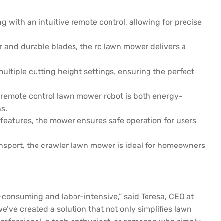
ith an intuitive remote control, allowing for precise
 and durable blades, the rc lawn mower delivers a
ultiple cutting height settings, ensuring the perfect
 remote control lawn mower robot is both energy-
s.
f features, the mower ensures safe operation for users
nsport, the crawler lawn mower is ideal for homeowners
consuming and labor-intensive,” said Teresa, CEO at
e created a solution that not only simplifies lawn