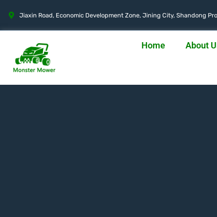
Jiaxin Road, Economic Development Zone, Jining City, Shandong Pro
Home
About U