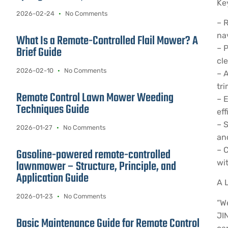
Ke
2026-02-24
No Comments
– 
nav
What Is a Remote-Controlled Flail Mower? A
– 
Brief Guide
cl
2026-02-10
No Comments
– 
tri
Remote Control Lawn Mower Weeding
– 
Techniques Guide
eff
– 
2026-01-27
No Comments
and
– 
Gasoline-powered remote-controlled
lawnmower – Structure, Principle, and
wit
Application Guide
A 
2026-01-23
No Comments
“W
JI
Basic Maintenance Guide for Remote Control