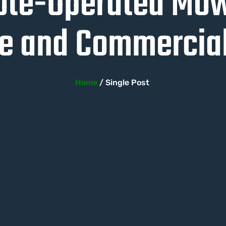
ote-Operated Mowe
 and Commercial
Home
/ Single Post