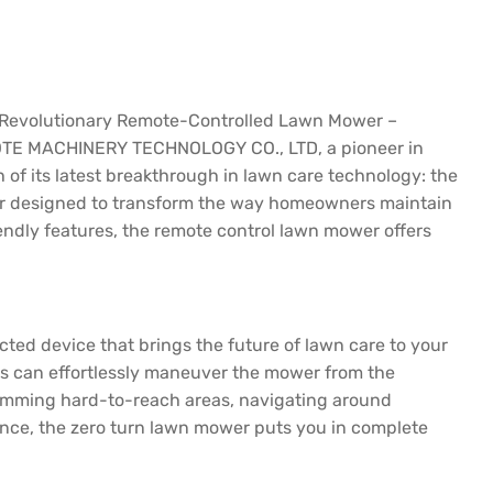
evolutionary Remote-Controlled Lawn Mower –
TE MACHINERY TECHNOLOGY CO., LTD, a pioneer in
h of its latest breakthrough in lawn care technology: the
r designed to transform the way homeowners maintain
ndly features, the remote control lawn mower offers
cted device that brings the future of lawn care to your
rs can effortlessly maneuver the mower from the
trimming hard-to-reach areas, navigating around
ence, the zero turn lawn mower puts you in complete