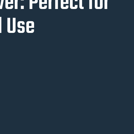
r: Perfect for
 Use