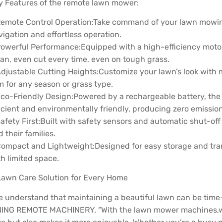
y Features of the remote lawn mower:
Remote Control Operation:Take command of your lawn mowing w
igation and effortless operation.
Powerful Performance:Equipped with a high-efficiency motor
ean, even cut every time, even on tough grass.
Adjustable Cutting Heights:Customize your lawn’s look with m
m for any season or grass type.
Eco-Friendly Design:Powered by a rechargeable battery, the
icient and environmentally friendly, producing zero emission
Safety First:Built with safety sensors and automatic shut-of
 their families.
Compact and Lightweight:Designed for easy storage and tra
h limited space.
Lawn Care Solution for Every Home
e understand that maintaining a beautiful lawn can be time-
NING REMOTE MACHINERY. “With the lawn mower machines,we’v