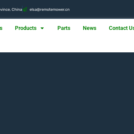
vince, China
@asle
nc.rewometomer
s
Products
Parts
News
Contact U