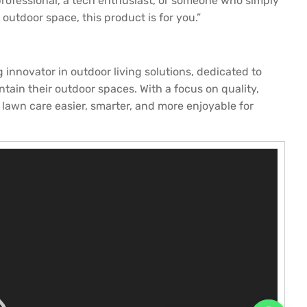
professional, a tech enthusiast, or someone who simply
utdoor space, this product is for you.”
novator in outdoor living solutions, dedicated to
ain their outdoor spaces. With a focus on quality,
 lawn care easier, smarter, and more enjoyable for