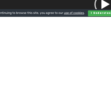
ntinuing to browse this site, you agree to our
use of cookies
.
I Understa
00:00
.
500mm flail mower
eave a Reply
u must be
logged in
to post a comment.