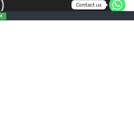
Contact us
nd
00:00
0:36