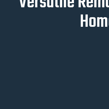
Versatile Rem
Home