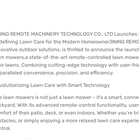
NING REMOTE MACHINERY TECHNOLOGY CO., LTD Launches R
defining Lawn Care for the Modern Homeowner
JINING REMO
ovative outdoor solutions, is thrilled to announce the launc
wn mowers,a state-of-the-art remote-controlled lawn mowe
eir lawns. Combining cutting-edge technology with user-frie
paralleled convenience, precision, and efficiency.
volutionizing Lawn Care with Smart Technology
e lawn mowers is not just a lawn mower – it’s a smart, conne
ckyard. With its advanced remote-control functionality, use
mfort of their patio, deck, or even indoors. Whether you’re 
stacles, or simply enjoying a more relaxed lawn care experi
trol.