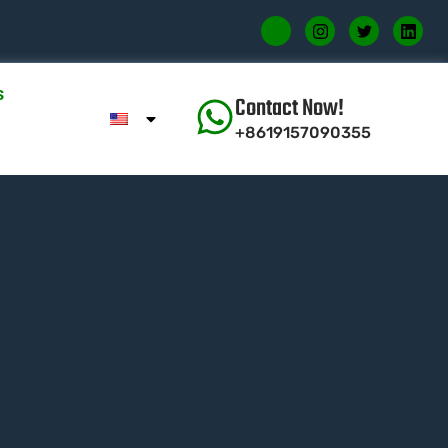
s
Contact Now!
+8619157090355