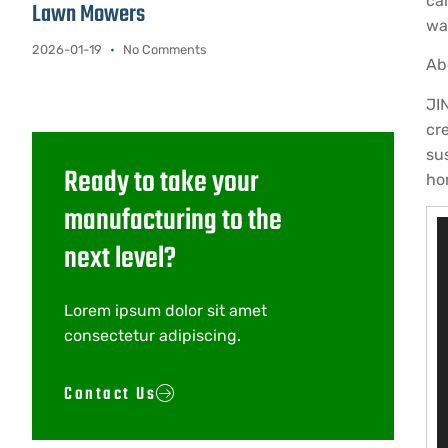
ca
Lawn Mowers
wa
2026-01-19
No Comments
Ab
JI
cr
su
Ready to take your
ho
manufacturing to the
V
next level?
P
Lorem ipsum dolor sit amet
consectetur adipiscing.
Contact Us