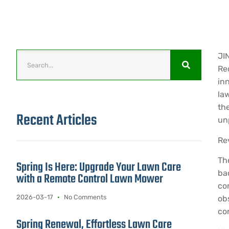
JI
Re
inn
la
th
Recent Articles
un
Re
Th
Spring Is Here: Upgrade Your Lawn Care
ba
with a Remote Control Lawn Mower
co
2026-03-17
No Comments
ob
con
Spring Renewal, Effortless Lawn Care