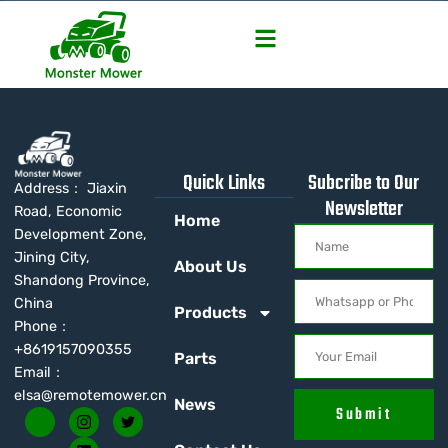
Quick Links
Subcribe to Our
Address： Jiaxin
Newsletter
Road, Economic
Home
Development Zone,
Jining City,
About Us
Shandong Province,
China
Products
Phone：
+8619157090355
Parts
Email：
elsa@remotemower.cn
News
Submit