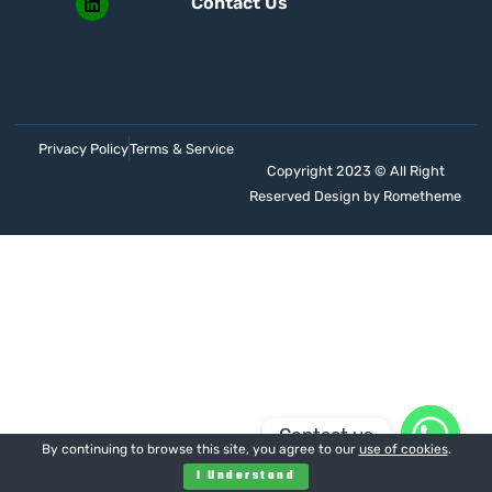
Contact Us
Privacy Policy
Terms & Service
Copyright 2023 © All Right
Reserved Design by Rometheme
Contact us
By continuing to browse this site, you agree to our
use of cookies
.
I Understand