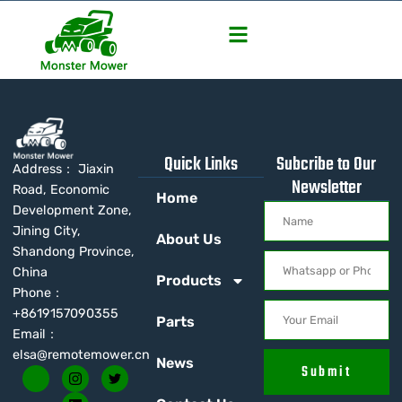
Quick Links
Subcribe to Our
Address： Jiaxin
Newsletter
Road, Economic
Home
Development Zone,
Jining City,
About Us
Shandong Province,
China
Products
Phone：
+8619157090355
Parts
Email：
elsa@remotemower.cn
News
Submit