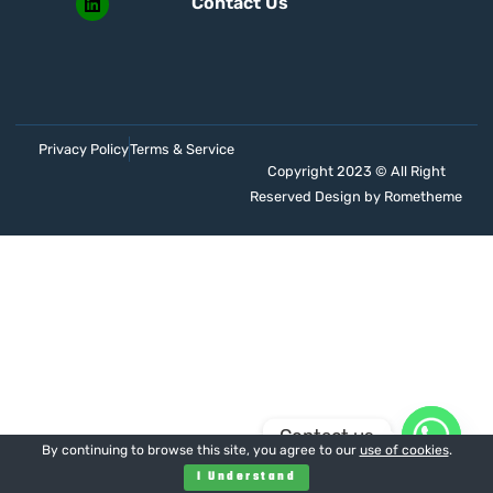
Contact Us
Privacy Policy
Terms & Service
Copyright 2023 © All Right
Reserved Design by Rometheme
Contact us
By continuing to browse this site, you agree to our
use of cookies
.
I Understand