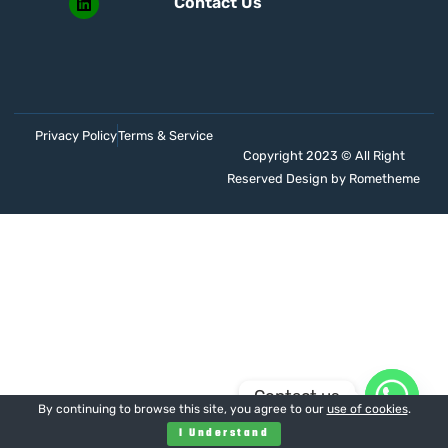
Contact Us
Privacy Policy
Terms & Service
Copyright 2023 © All Right
Reserved Design by Rometheme
Contact us
By continuing to browse this site, you agree to our
use of cookies
.
I Understand