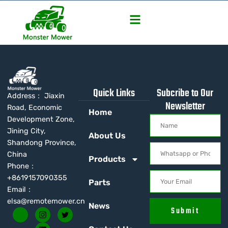
Quick Links
Subcribe to Our
Address： Jiaxin
Newsletter
Road, Economic
Home
Development Zone,
Jining City,
About Us
Shandong Province,
China
Products
Phone：
+8619157090355
Parts
Email：
elsa@remotemower.cn
News
Submit