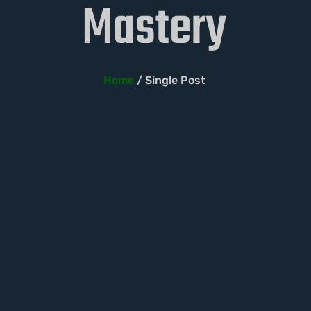
Mastery
Home
/ Single Post