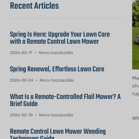
Recent Articles
Spring Is Here: Upgrade Your Lawn Care
with a Remote Control Lawn Mower
2026-03-17
Nincs hozzászólás
Spring Renewal, Effortless Lawn Care
Mai
2026-02-24
Nincs hozzászólás
ch
ru
What Is a Remote-Controlled Flail Mower? A
Brief Guide
2026-02-10
Nincs hozzászólás
Wh
Remote Control Lawn Mower Weeding
Techniques Guide