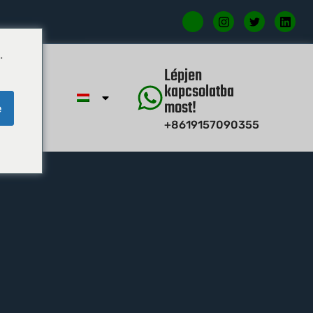
.
étel
Lépjen
kapcsolatba
most!
e
+8619157090355