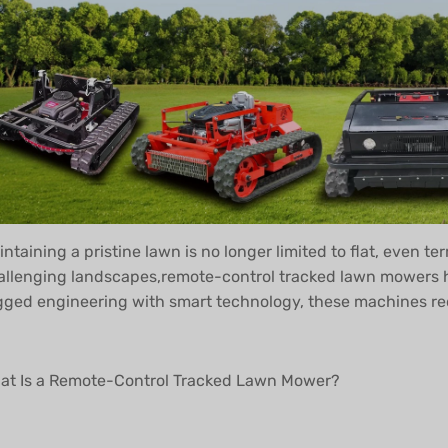
ntaining a pristine lawn is no longer limited to flat, even te
allenging landscapes,remote-control tracked lawn mowers h
gged engineering with smart technology, these machines rede
at Is a Remote-Control Tracked Lawn Mower?