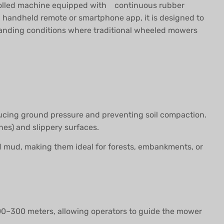
trolled machine equipped with continuous rubber
a handheld remote or smartphone app, it is designed to
emanding conditions where traditional wheeled mowers
educing ground pressure and preventing soil compaction.
nes) and slippery surfaces.
 and mud, making them ideal for forests, embankments, or
200–300 meters, allowing operators to guide the mower