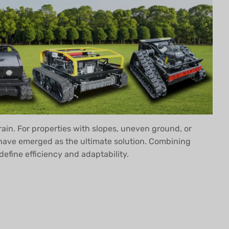
rrain. For properties with slopes, uneven ground, or
ave emerged as the ultimate solution. Combining
fine efficiency and adaptability.