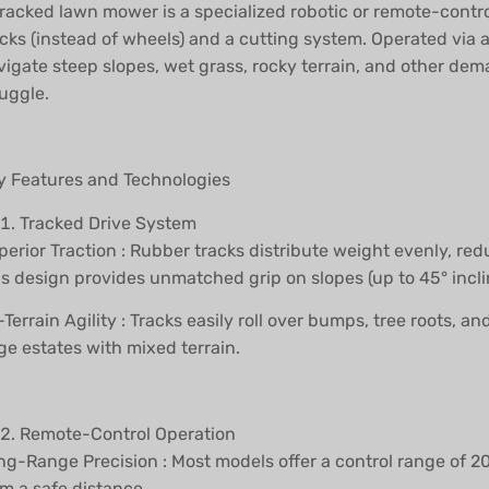
tracked lawn mower is a specialized robotic or remote-con
acks (instead of wheels) and a cutting system. Operated via 
vigate steep slopes, wet grass, rocky terrain, and other d
uggle.
y Features and Technologies
Tracked Drive System
perior Traction : Rubber tracks distribute weight evenly, r
is design provides unmatched grip on slopes (up to 45° incli
-Terrain Agility : Tracks easily roll over bumps, tree roots,
ge estates with mixed terrain.
Remote-Control Operation
ng-Range Precision : Most models offer a control range of 
om a safe distance.