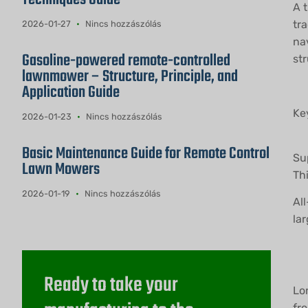
A 
tr
2026-01-27
Nincs hozzászólás
na
Gasoline-powered remote-controlled
str
lawnmower – Structure, Principle, and
Application Guide
Ke
2026-01-23
Nincs hozzászólás
Basic Maintenance Guide for Remote Control
Su
Lawn Mowers
Th
2026-01-19
Nincs hozzászólás
All
lar
Ready to take your
Lo
fr