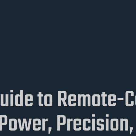
Guide to Remote-C
ower, Precision, 