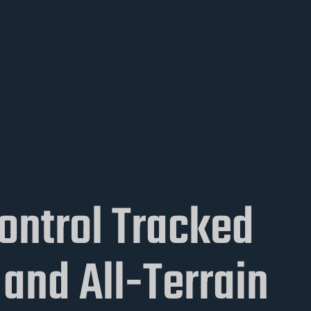
ontrol Tracked
and All-Terrain