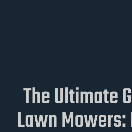
The Ultimate 
Lawn Mowers: P