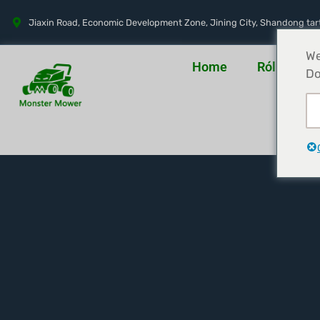
Jiaxin Road, Economic Development Zone, Jining City, Shandong tar
We
Home
Rólunk
Do