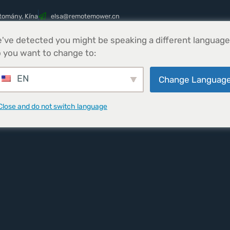
tomány, Kína
@asle
nc.rewometomer
've detected you might be speaking a different language
Termékek
Parts
Hírek
Kapcsolatfelv
 you want to change to:
EN
Change Languag
Close and do not switch language