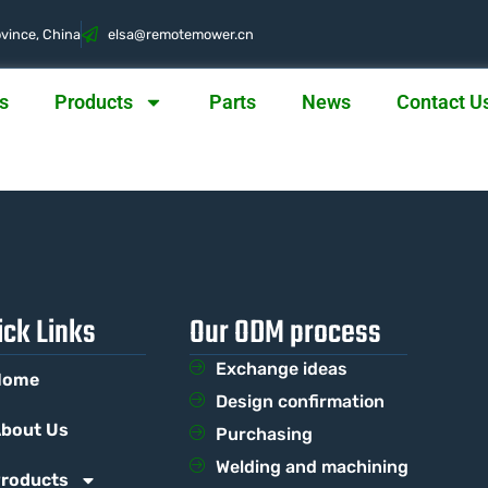
vince, China
@asle
nc.rewometomer
s
Products
Parts
News
Contact U
ick Links
Our ODM process
Exchange ideas
Home
Design confirmation
bout Us
Purchasing
Welding and machining
roducts