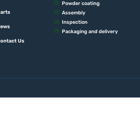
Powder coating
arts
Assembly
Inspection
News
Packaging and delivery
ontact Us