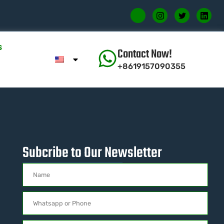
s
Contact Now!
+8619157090355
Subcribe to Our Newsletter