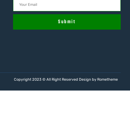
Submit
Copyright 2023 © All Right Reserved Design by Rometheme