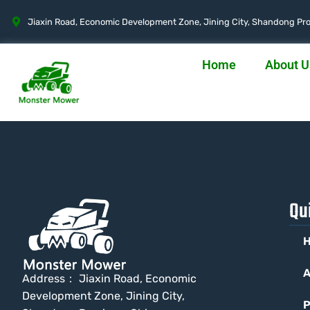
Jiaxin Road, Economic Development Zone, Jining City, Shandong Pro
Home
About U
Qu
A
Address： Jiaxin Road, Economic
Development Zone, Jining City,
P