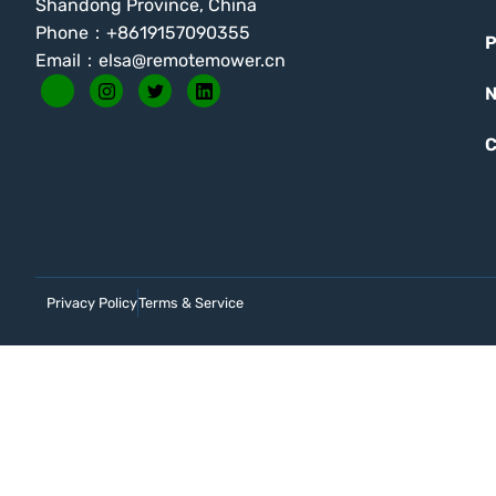
Shandong Province, China
Phone：+8619157090355
P
Email：
elsa@remotemower.cn
C
Privacy Policy
Terms & Service